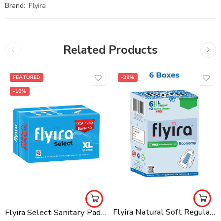
Brand:
Flyira
Related Products
FEATURED
-38%
-10%
Flyira Natural Soft Regular Sanitary Pads Pack Of 6 Ultra Thin Super Saving (36 L + Free 12 Panty Liners), Rash Free For All Skin Types
Flyira Select Sanitary Pads-XL, 24 Pads