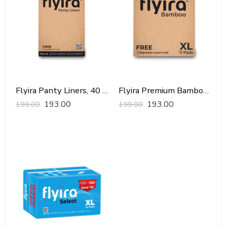
Flyira Panty Liners, 40 Pads
Flyira Premium Bamboo Sanitary Pads-XL, 11 Pads
193.00
193.00
199.00
199.00