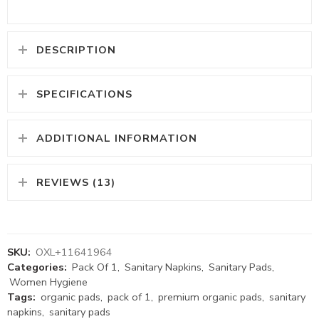
DESCRIPTION
SPECIFICATIONS
ADDITIONAL INFORMATION
REVIEWS (13)
SKU:
OXL+11641964
Categories:
Pack Of 1
,
Sanitary Napkins
,
Sanitary Pads
,
Women Hygiene
Tags:
organic pads
,
pack of 1
,
premium organic pads
,
sanitary
napkins
,
sanitary pads