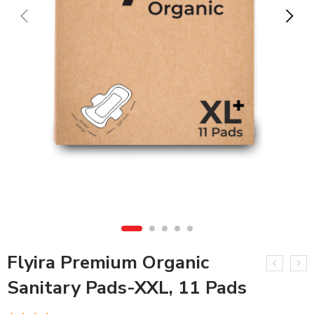
Flyira Premium Organic
Sanitary Pads-XXL, 11 Pads