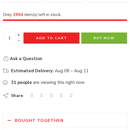
Only
2994
item(s) left in stock.
+
ADD TO CART
BUY NOW
−
Ask a Question
Estimated Delivery:
Aug 08 – Aug 11
31
people
are viewing this right now
Share
BOUGHT TOGETHER