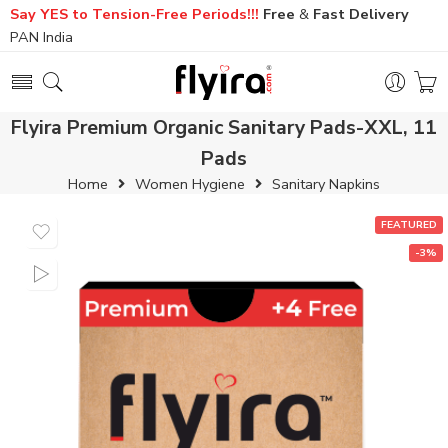
Say YES to Tension-Free Periods!!!
Free
&
Fast
Delivery
PAN India
Flyira Premium Organic Sanitary Pads-XXL, 11
Pads
Home
Women Hygiene
Sanitary Napkins
FEATURED
-3%