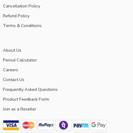
Cancellation Policy
Refund Policy
Terms & Conditions
About Us
Period Calculator
Careers
Contact Us
Frequently Asked Questions
Product Feedback Form
Join as a Reseller