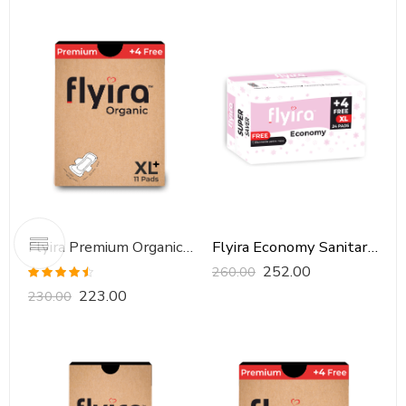
Flyira Premium Organic Sanitary Pads-XXL, 11 Pads
Flyira Economy Sanitary Pads-XL, 24 Pads
252.00
260.00
Rated
4.46
223.00
230.00
out of 5