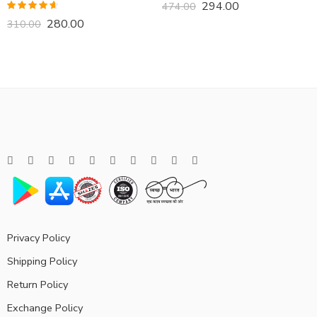
294.00
474.00
Rated
4.57
280.00
310.00
out of 5
Privacy Policy
Shipping Policy
Return Policy
Exchange Policy