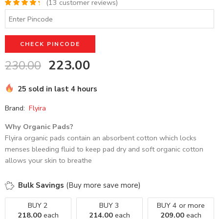
(
13
customer reviews)
Rated
13
4.46
out of 5
based on
customer
CHECK PINCODE
ratings
223.00
230.00
25 sold in last 4 hours
Brand:
Flyira
Why Organic Pads?
Flyira organic pads contain an absorbent cotton which locks
menses bleeding fluid to keep pad dry and soft organic cotton
allows your skin to breathe
Bulk Savings
(Buy more save more)
BUY 2
BUY 3
BUY 4 or more
218.00
each
214.00
each
209.00
each