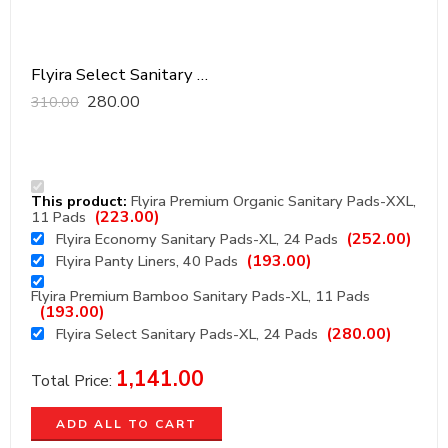
Flyira Select Sanitary Pads-XL, 24 Pads
280.00
310.00
This product:
Flyira Premium Organic Sanitary Pads-XXL,
(
223.00
)
11 Pads
(
252.00
)
Flyira Economy Sanitary Pads-XL, 24 Pads
(
193.00
)
Flyira Panty Liners, 40 Pads
Flyira Premium Bamboo Sanitary Pads-XL, 11 Pads
(
193.00
)
(
280.00
)
Flyira Select Sanitary Pads-XL, 24 Pads
1,141.00
Total Price:
ADD ALL TO CART