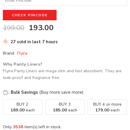
out of 5
based on
customer
CHECK PINCODE
ratings
193.00
199.00
27 sold in last 7 hours
Brand:
Flyira
Why Panty Liners?
Flyira Panty Liners are mega slim and fast absorbent. They are
leak-proof and fragrance free.
Bulk Savings
(Buy more save more)
BUY 2
BUY 3
BUY 4 or more
189.00
each
185.00
each
179.00
each
Only
3538
item(s) left in stock.