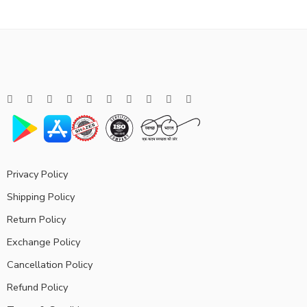
Privacy Policy
Shipping Policy
Return Policy
Exchange Policy
Cancellation Policy
Refund Policy