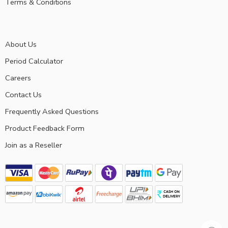
Terms & Conditions
About Us
Period Calculator
Careers
Contact Us
Frequently Asked Questions
Product Feedback Form
Join as a Reseller