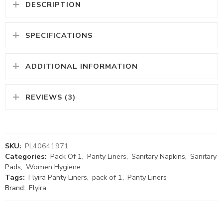
DESCRIPTION
SPECIFICATIONS
ADDITIONAL INFORMATION
REVIEWS (3)
SKU:
PL40641971
Categories:
Pack Of 1
,
Panty Liners
,
Sanitary Napkins
,
Sanitary
Pads
,
Women Hygiene
Tags:
Flyira Panty Liners
,
pack of 1
,
Panty Liners
Brand:
Flyira