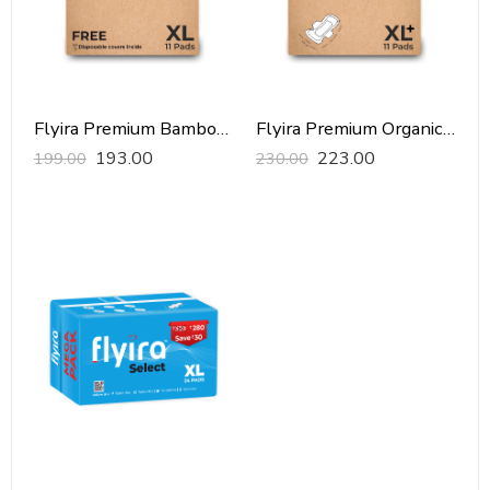
Flyira Premium Bamboo Sanitary Pads-XL, 11 Pads
Flyira Premium Organic Sanitary Pads-XXL, 11 Pads
193.00
223.00
199.00
230.00