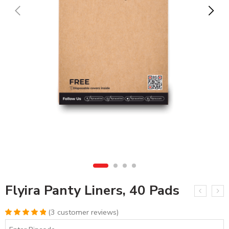
Flyira Panty Liners, 40 Pads
(
3
customer reviews)
Rated
3
5.00