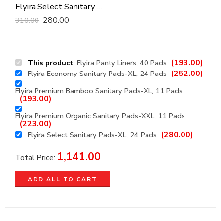
Flyira Select Sanitary Pads-XL, 24 Pads
280.00
310.00
(
193.00
)
This product:
Flyira Panty Liners, 40 Pads
(
252.00
)
Flyira Economy Sanitary Pads-XL, 24 Pads
Flyira Premium Bamboo Sanitary Pads-XL, 11 Pads
(
193.00
)
Flyira Premium Organic Sanitary Pads-XXL, 11 Pads
(
223.00
)
(
280.00
)
Flyira Select Sanitary Pads-XL, 24 Pads
1,141.00
Total Price:
ADD ALL TO CART