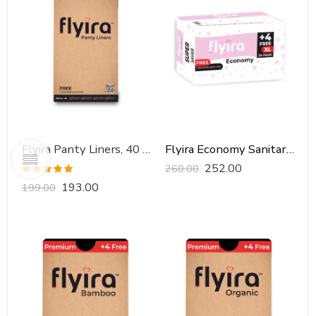
Flyira Panty Liners, 40 Pads
Flyira Economy Sanitary Pads-XL, 24 Pads
252.00
260.00
Rated
5.00
193.00
199.00
out of 5