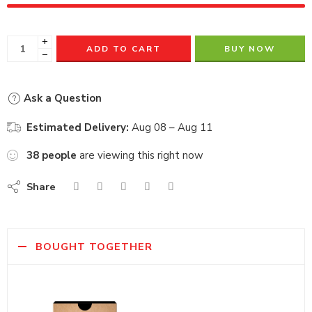
+
ADD TO CART
BUY NOW
−
Ask a Question
Estimated Delivery:
Aug 08 – Aug 11
38
people
are viewing this right now
Share
BOUGHT TOGETHER