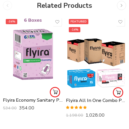
Related Products
-34%
FEATURED
-14%
Flyira Economy Sanitary Pads Ultra Thin XXL, 36 Pads Pack of 6, Rash Free For All Skin Types
Flyira All In One Combo Pack, Buy All Together
354.00
534.00
Rated
5.00
1,028.00
1,198.00
out of 5