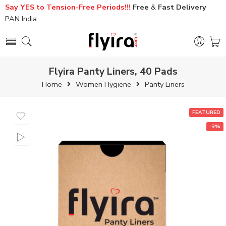
Say YES to Tension-Free Periods!!!
Free
&
Fast
Delivery
PAN India
Flyira Panty Liners, 40 Pads
Home
Women Hygiene
Panty Liners
FEATURED
-3%