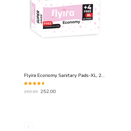
Flyira Economy Sanitary Pads-XL, 24 Pads
Rated
4.57
252.00
260.00
out of 5