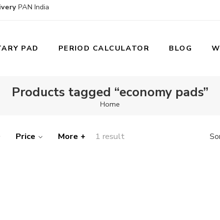
ivery
PAN India
TARY PAD
PERIOD CALCULATOR
BLOG
W
Products tagged “economy pads”
Home
Price
More +
1 result
So