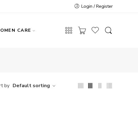
Login / Register
OMEN CARE
Default sorting
rt by