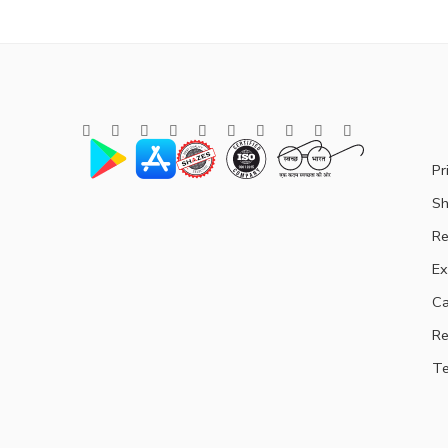
Pr
Sh
Re
Ex
Ca
Re
Te