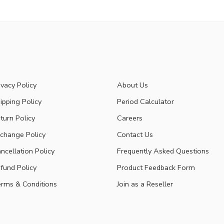
ivacy Policy
About Us
ipping Policy
Period Calculator
turn Policy
Careers
change Policy
Contact Us
ncellation Policy
Frequently Asked Questions
fund Policy
Product Feedback Form
rms & Conditions
Join as a Reseller