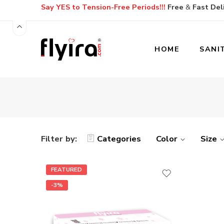
Say YES to Tension-Free Periods!!!
Free
&
Fast
Del
HOME
SANI
Filter by:
Categories
Color
Size
FEATURED
-3%