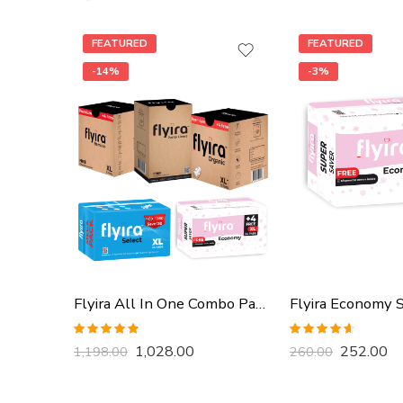
FEATURED
FEATURED
-14%
-3%
Flyira All In One Combo Pack, Buy All Together
Rated
5.00
Rated
4.57
1,028.00
252.00
1,198.00
260.00
out of 5
out of 5