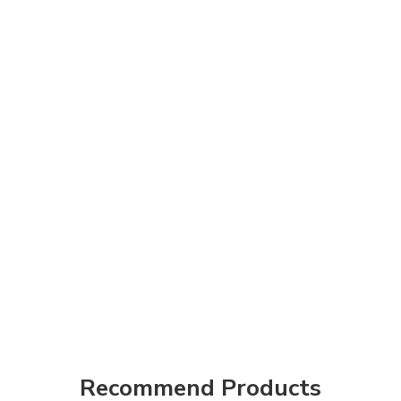
Recommend Products