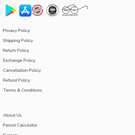
Privacy Policy
Shipping Policy
Return Policy
Exchange Policy
Cancellation Policy
Refund Policy
Terms & Conditions
About Us
Period Calculator
Careers