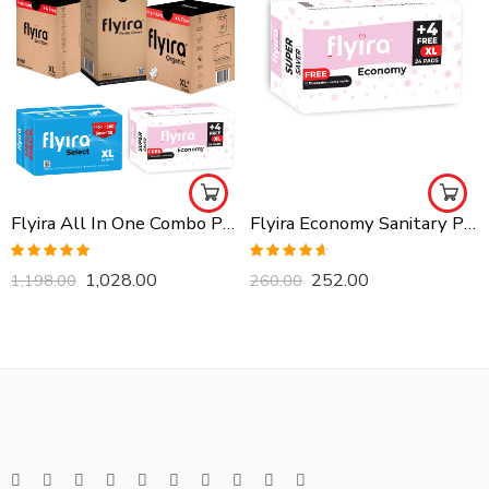
Flyira All In One Combo Pack, Buy All Together
Flyira Economy Sanitary Pads-XL, 24 Pads
Rated
5.00
Rated
4.57
1,028.00
252.00
1,198.00
260.00
out of 5
out of 5