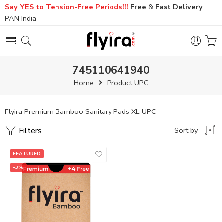
Say YES to Tension-Free Periods!!!
Free
&
Fast
Delivery
PAN India
745110641940
Home
Product UPC
Flyira Premium Bamboo Sanitary Pads XL-UPC
Filters
Sort by
FEATURED
-3%