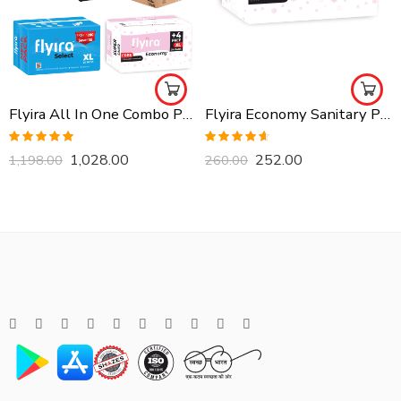
Flyira All In One Combo Pack, Buy All Together
Flyira Economy Sanitary Pads-XL, 24 Pads
Rated
5.00
Rated
4.57
1,028.00
252.00
1,198.00
260.00
out of 5
out of 5