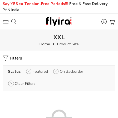
Say YES to Tension-Free Periods!!!
Free
&
Fast
Delivery
PAN India
XXL
Home
Product Size
Filters
Status
Featured
On Backorder
Clear Filters