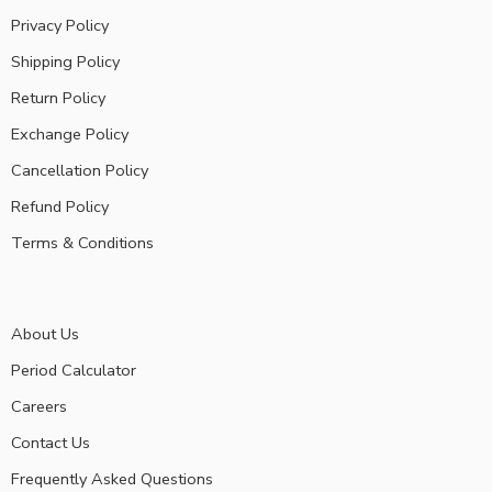
Privacy Policy
Shipping Policy
Return Policy
Exchange Policy
Cancellation Policy
Refund Policy
Terms & Conditions
About Us
Period Calculator
Careers
Contact Us
Frequently Asked Questions