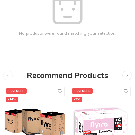
No products were found matching your selection.
Recommend Products
FEATURED
FEATURED
-14%
-3%