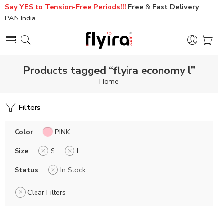
Say YES to Tension-Free Periods!!!
Free
&
Fast
Delivery
PAN India
Products tagged “flyira economy l”
Home
Filters
Color
PINK
Size
S
L
Status
In Stock
Clear Filters