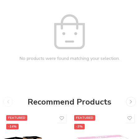
No products were found matching your selection.
Recommend Products
FEATURED
FEATURED
-14%
-3%