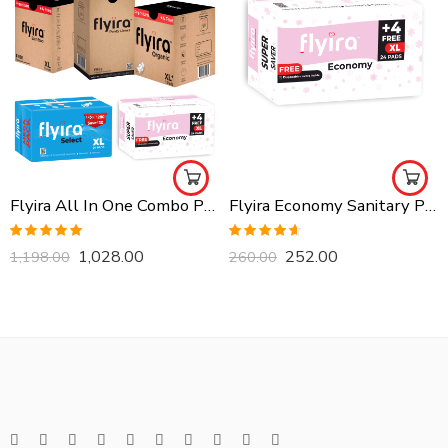
Flyira All In One Combo Pack, Buy All Together
Flyira Economy Sanitary Pads-XL, 24 Pads
Rated
5.00
Rated
4.57
1,028.00
252.00
1,198.00
260.00
out of 5
out of 5