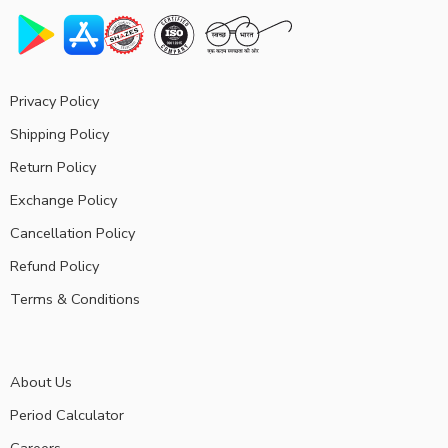
Privacy Policy
Shipping Policy
Return Policy
Exchange Policy
Cancellation Policy
Refund Policy
Terms & Conditions
About Us
Period Calculator