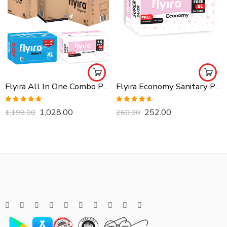
Flyira All In One Combo Pack, Buy All Together
Flyira Economy Sanitary Pads-XL, 24 Pads
Rated
5.00
Rated
4.57
1,028.00
252.00
1,198.00
260.00
out of 5
out of 5