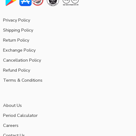
Privacy Policy
Shipping Policy
Return Policy
Exchange Policy
Cancellation Policy
Refund Policy
Terms & Conditions
About Us
Period Calculator
Careers
Contact Us