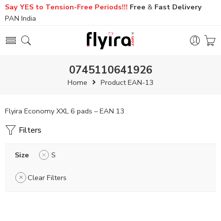
Say YES to Tension-Free Periods!!!
Free
&
Fast
Delivery
PAN India
0745110641926
Home
Product EAN-13
Flyira Economy XXL 6 pads – EAN 13
Filters
Size
S
Clear Filters