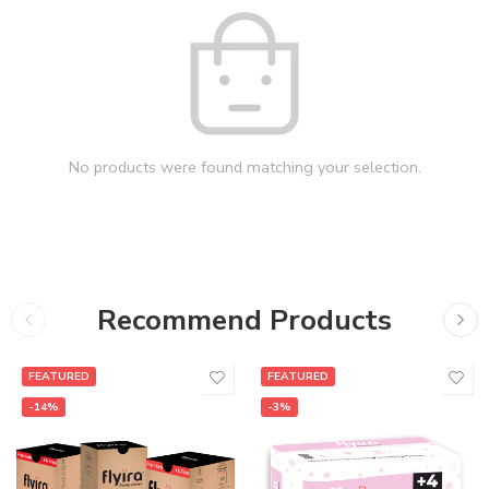
No products were found matching your selection.
Recommend Products
FEATURED
FEATURED
-14%
-3%