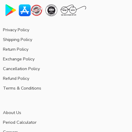
Privacy Policy
Shipping Policy
Return Policy
Exchange Policy
Cancellation Policy
Refund Policy
Terms & Conditions
About Us
Period Calculator