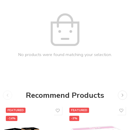
No products were found matching your selection.
Recommend Products
FEATURED
FEATURED
-14%
-3%