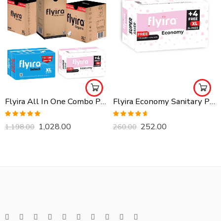
Flyira All In One Combo Pack, Buy All Together
Flyira Economy Sanitary Pads-XL, 24 Pads
Rated
5.00
Rated
4.57
1,028.00
252.00
1,198.00
260.00
out of 5
out of 5