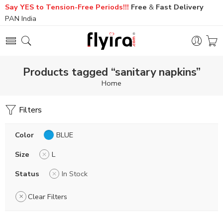
Say YES to Tension-Free Periods!!!
Free
&
Fast
Delivery
PAN India
Products tagged “sanitary napkins”
Home
Filters
Color
BLUE
Size
L
Status
In Stock
Clear Filters