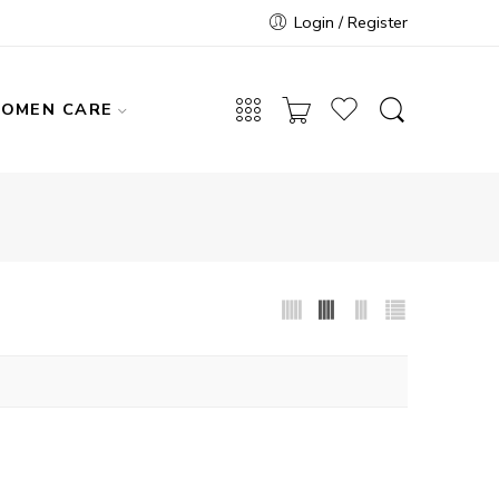
Login / Register
OMEN CARE