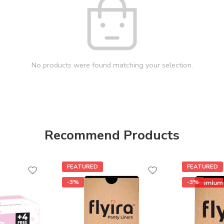
No products were found matching your selection.
Recommend Products
FEATURED
FEATURED
-3%
-3%