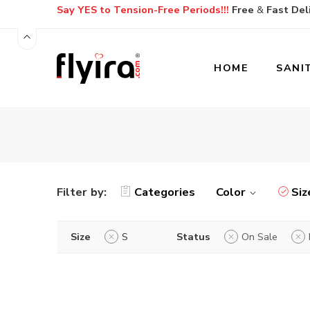
Say YES to Tension-Free Periods!!!
Free
&
Fast
Del
HOME
SANI
Filter by:
Categories
Color
Siz
Size
S
Status
On Sale