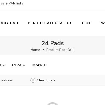
ivery
PAN India
TARY PAD
PERIOD CALCULATOR
BLOG
W
24 Pads
Home
Product Pack Of 1
e
Price
More +
Featured
Clear Filters