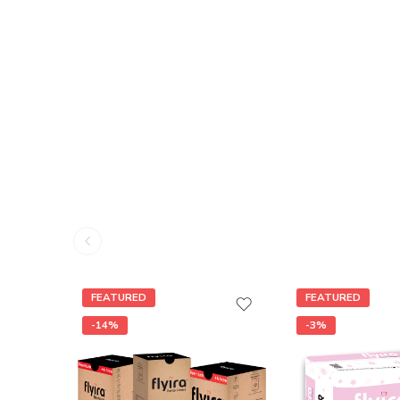
FEATURED
FEATURED
-14%
-3%